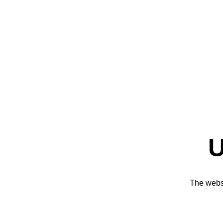
U
The websi